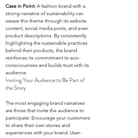
Case in Point:
 A fashion brand with a 
strong narrative of sustainability can 
weave this theme through its website 
content, social media posts, and even 
product descriptions. By consistently 
highlighting the sustainable practices 
behind their products, the brand 
reinforces its commitment to eco-
consciousness and builds trust with its 
audience.
Inviting Your Audience to Be Part of 
the Story
The most engaging brand narratives 
are those that invite the audience to 
participate. Encourage your customers 
to share their own stories and 
experiences with your brand. User-