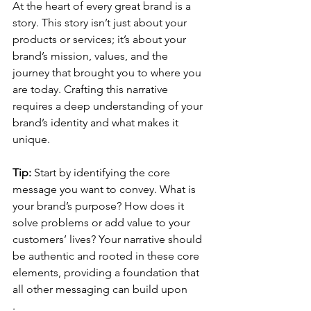
At the heart of every great brand is a 
story. This story isn’t just about your 
products or services; it’s about your 
brand’s mission, values, and the 
journey that brought you to where you 
are today. Crafting this narrative 
requires a deep understanding of your 
brand’s identity and what makes it 
unique.
Tip:
 Start by identifying the core 
message you want to convey. What is 
your brand’s purpose? How does it 
solve problems or add value to your 
customers’ lives? Your narrative should 
be authentic and rooted in these core 
elements, providing a foundation that 
all other messaging can build upon
.