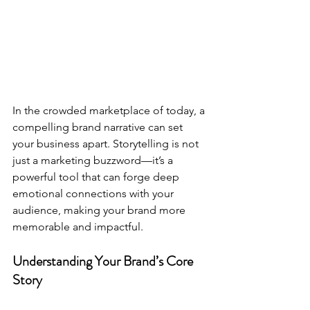
In the crowded marketplace of today, a 
compelling brand narrative can set 
your business apart. Storytelling is not 
just a marketing buzzword—it’s a 
powerful tool that can forge deep 
emotional connections with your 
audience, making your brand more 
memorable and impactful.
Understanding Your Brand’s Core 
Story