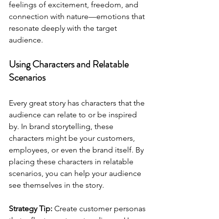
feelings of excitement, freedom, and 
connection with nature—emotions that 
resonate deeply with the target 
audience.
Using Characters and Relatable 
Scenarios
Every great story has characters that the 
audience can relate to or be inspired 
by. In brand storytelling, these 
characters might be your customers, 
employees, or even the brand itself. By 
placing these characters in relatable 
scenarios, you can help your audience 
see themselves in the story.
Strategy Tip:
 Create customer personas 