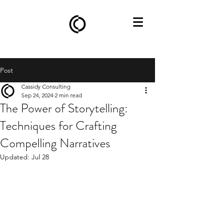
Post
Cassidy Consulting
Sep 24, 2024
2 min read
The Power of Storytelling:
Techniques for Crafting
Compelling Narratives
Updated:
Jul 28