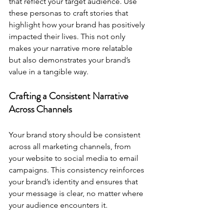
that reflect your target audience. Use 
these personas to craft stories that 
highlight how your brand has positively 
impacted their lives. This not only 
makes your narrative more relatable 
but also demonstrates your brand’s 
value in a tangible way.
Crafting a Consistent Narrative 
Across Channels
Your brand story should be consistent 
across all marketing channels, from 
your website to social media to email 
campaigns. This consistency reinforces 
your brand’s identity and ensures that 
your message is clear, no matter where 
your audience encounters it.