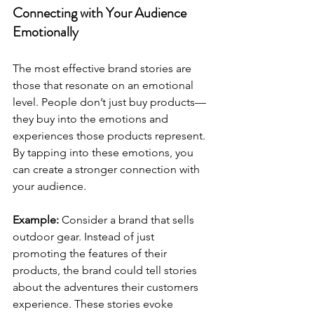
Connecting with Your Audience 
Emotionally
The most effective brand stories are 
those that resonate on an emotional 
level. People don’t just buy products—
they buy into the emotions and 
experiences those products represent. 
By tapping into these emotions, you 
can create a stronger connection with 
your audience.
Example:
 Consider a brand that sells 
outdoor gear. Instead of just 
promoting the features of their 
products, the brand could tell stories 
about the adventures their customers 
experience. These stories evoke 